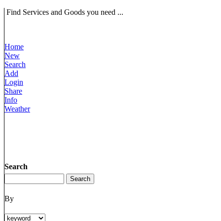
Find Services and Goods you need ...
Home
New
Search
Add
Login
Share
Info
Weather
Search
By