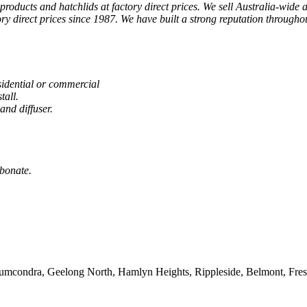
products and hatchlids at factory direct prices. We sell Australia-wide a
y direct prices since 1987. We have built a strong reputation throughou
sidential or commercial
tall.
and diffuser.
rbonate.
Drumcondra, Geelong North, Hamlyn Heights, Rippleside, Belmont, Fre