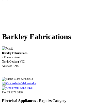
Barkley Fabrications
Barkley Fabrications
7 Enmore Street
North Geelong VIC
Australia 3215
03 03 5278 6615
Visit website
Send Email
Fax 03 5277 2830
Electrical Appliances - Repairs
Category