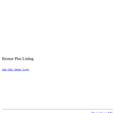
Bronze Plus Listing
Add | Edit | Delete | Login