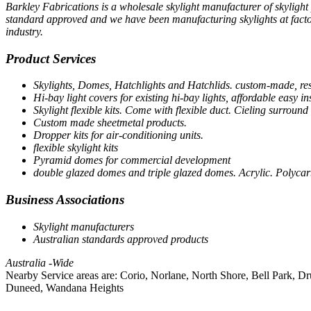
Barkley Fabrications is a wholesale skylight manufacturer of skylight 
standard approved and we have been manufacturing skylights at factor
industry.
Product Services
Skylights, Domes, Hatchlights and Hatchlids. custom-made, re
Hi-bay light covers for existing hi-bay lights, affordable easy ins
Skylight flexible kits. Come with flexible duct. Cieling surround 
Custom made sheetmetal products.
Dropper kits for air-conditioning units.
flexible skylight kits
Pyramid domes for commercial development
double glazed domes and triple glazed domes. Acrylic. Polyca
Business Associations
Skylight manufacturers
Australian standards approved products
Australia -Wide
Nearby Service areas are: Corio, Norlane, North Shore, Bell Park, 
Duneed, Wandana Heights