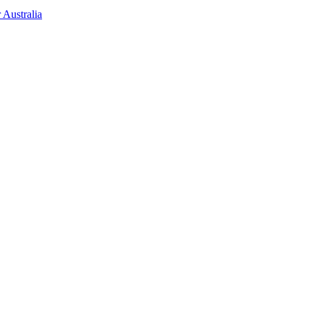
 Australia