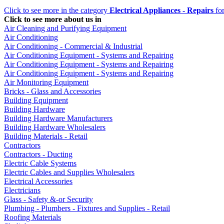
Click to see more in the category
Electrical Appliances - Repairs
for
Click to see more about us in
Air Cleaning and Purifying Equipment
Air Conditioning
Air Conditioning - Commercial & Industrial
Air Conditioning Equipment - Systems and Repairing
Air Conditioning Equipment - Systems and Repairing
Air Conditioning Equipment - Systems and Repairing
Air Monitoring Equipment
Bricks - Glass and Accessories
Building Equipment
Building Hardware
Building Hardware Manufacturers
Building Hardware Wholesalers
Building Materials - Retail
Contractors
Contractors - Ducting
Electric Cable Systems
Electric Cables and Supplies Wholesalers
Electrical Accessories
Electricians
Glass - Safety &-or Security
Plumbing - Plumbers - Fixtures and Supplies - Retail
Roofing Materials