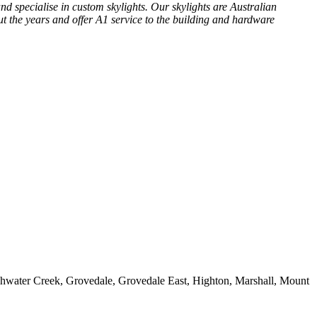
nd specialise in custom skylights. Our skylights are Australian
t the years and offer A1 service to the building and hardware
shwater Creek, Grovedale, Grovedale East, Highton, Marshall, Mount