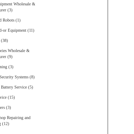
uipment Wholesale &
rer (3)
d Robots (1)
d-or Equipment (11)
 (38)
ries Wholesale &
rer (9)
ning (3)
ecurity Systems (8)
Battery Service (5)
vice (15)
rs (3)
op Repairing and
g (12)