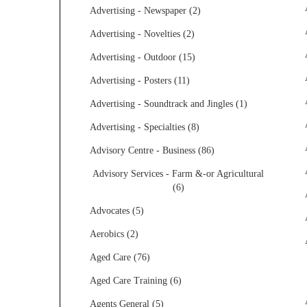
Advertising - Newspaper (2)
Advertising - Novelties (2)
Advertising - Outdoor (15)
Advertising - Posters (11)
Advertising - Soundtrack and Jingles (1)
Advertising - Specialties (8)
Advisory Centre - Business (86)
Advisory Services - Farm &-or Agricultural
(6)
Advocates (5)
Aerobics (2)
Aged Care (76)
Aged Care Training (6)
Agents General (5)