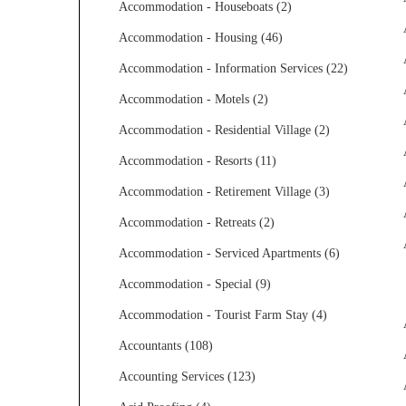
Accommodation - Houseboats (2)
Accommodation - Housing (46)
Accommodation - Information Services (22)
Accommodation - Motels (2)
Accommodation - Residential Village (2)
Accommodation - Resorts (11)
Accommodation - Retirement Village (3)
Accommodation - Retreats (2)
Accommodation - Serviced Apartments (6)
Accommodation - Special (9)
Accommodation - Tourist Farm Stay (4)
Accountants (108)
Accounting Services (123)