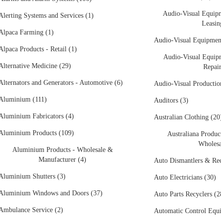
Audio-Visual Equipm
Alerting Systems and Services (1)
Leasin
Alpaca Farming (1)
Audio-Visual Equipment
Alpaca Products - Retail (1)
Audio-Visual Equipm
Alternative Medicine (29)
Repair
Alternators and Generators - Automotive (6)
Audio-Visual Production
Aluminium (111)
Auditors (3)
Aluminium Fabricators (4)
Australian Clothing (20
Aluminium Products (109)
Australiana Product
Wholesa
Aluminium Products - Wholesale &
Manufacturer (4)
Auto Dismantlers & Rec
Aluminium Shutters (3)
Auto Electricians (30)
Aluminium Windows and Doors (37)
Auto Parts Recyclers (2
Ambulance Service (2)
Automatic Control Equ