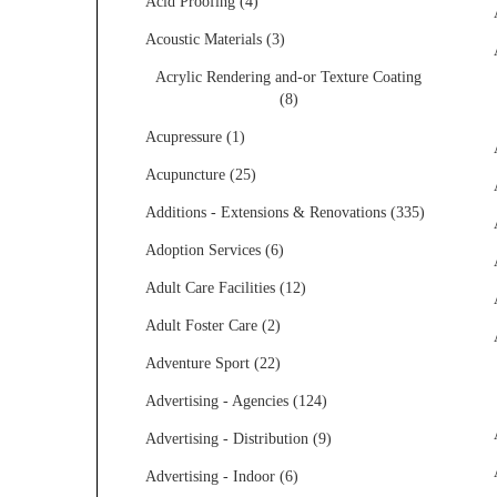
Acid Proofing (4)
Acoustic Materials (3)
Acrylic Rendering and-or Texture Coating
(8)
Acupressure (1)
Acupuncture (25)
Additions - Extensions & Renovations (335)
Adoption Services (6)
Adult Care Facilities (12)
Adult Foster Care (2)
Adventure Sport (22)
Advertising - Agencies (124)
Advertising - Distribution (9)
Advertising - Indoor (6)