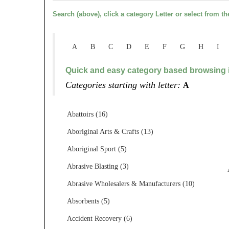
Search (above), click a category Letter or select from th
A
B
C
D
E
F
G
H
I
Quick and easy category based browsing i
Categories starting with letter:
A
Abattoirs (16)
Aboriginal Arts & Crafts (13)
Aboriginal Sport (5)
Abrasive Blasting (3)
Abrasive Wholesalers & Manufacturers (10)
Absorbents (5)
Accident Recovery (6)