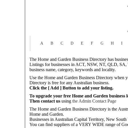
A
B
C
D
E
F
G
H
I
The Home and Garden Business Directory has businesse
Listings for businesses in ACT, NSW, NT, QLD, SA, T
business name, category, keywords and locality.
Use the Home and Garden Business Directory when you
Directory is free for any Australian business.
Click the [ Add ] Button to add your listing.
To upgrade your free Home and Garden business loc
Then contact us
using
the Admin Contact Page
The Home and Garden Business Directory is the Austral
Home and Garden.
Businesses in Australian Capital Territory, New South 
You can find suppliers of a VERY WIDE range of Goo