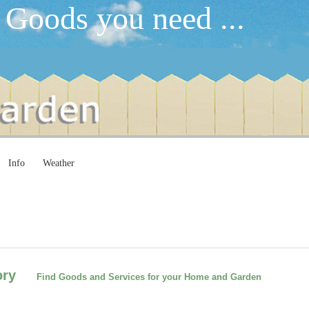
 Goods you need ...
Info
Weather
ctory
Find Goods and Services for your Home and Garden