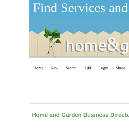
Find Services and
Home
New
Search
Add
Login
Share
Home and Garden Business Dire