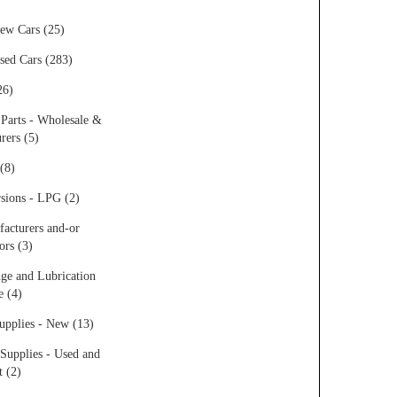
ew Cars (25)
sed Cars (283)
26)
 Parts - Wholesale &
rers (5)
(8)
sions - LPG (2)
acturers and-or
ors (3)
ge and Lubrication
e (4)
upplies - New (13)
Supplies - Used and
t (2)