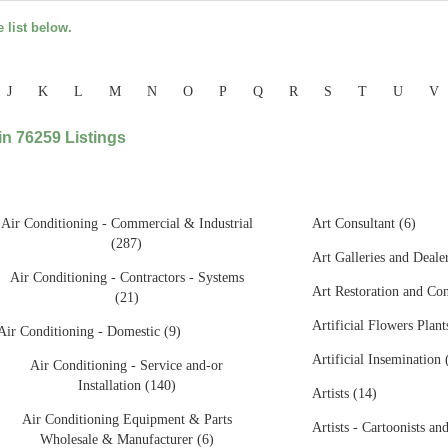
e list below.
J
K
L
M
N
O
P
Q
R
S
T
U
V
n 76259 Listings
Air Conditioning - Commercial & Industrial
Art Consultant (6)
(287)
Art Galleries and Deale
Air Conditioning - Contractors - Systems
Art Restoration and Con
(21)
Artificial Flowers Plant
Air Conditioning - Domestic (9)
Artificial Insemination 
Air Conditioning - Service and-or
Installation (140)
Artists (14)
Air Conditioning Equipment & Parts
Artists - Cartoonists and
Wholesale & Manufacturer (6)