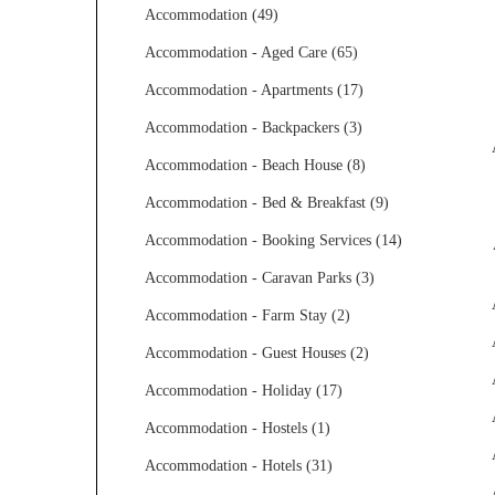
Accommodation (49)
Accommodation - Aged Care (65)
Accommodation - Apartments (17)
Accommodation - Backpackers (3)
Accommodation - Beach House (8)
Accommodation - Bed & Breakfast (9)
Accommodation - Booking Services (14)
Accommodation - Caravan Parks (3)
Accommodation - Farm Stay (2)
Accommodation - Guest Houses (2)
Accommodation - Holiday (17)
Accommodation - Hostels (1)
Accommodation - Hotels (31)