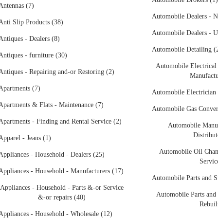
Antennas (7)
Automobile Dealers - N
Anti Slip Products (38)
Automobile Dealers - U
Antiques - Dealers (8)
Automobile Detailing (
Antiques - furniture (30)
Automobile Electrical
Antiques - Repairing and-or Restoring (2)
Manufactu
Apartments (7)
Automobile Electrician 
Apartments & Flats - Maintenance (7)
Automobile Gas Conver
Apartments - Finding and Rental Service (2)
Automobile Manuf
Distribut
Apparel - Jeans (1)
Automobile Oil Chan
Appliances - Household - Dealers (25)
Servic
Appliances - Household - Manufacturers (17)
Automobile Parts and S
Appliances - Household - Parts &-or Service
Automobile Parts and 
&-or repairs (40)
Rebuil
Appliances - Household - Wholesale (12)