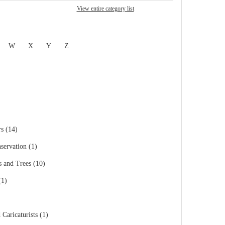
View entire category list
W
X
Y
Z
rs (14)
servation (1)
s and Trees (10)
(1)
 Caricaturists (1)