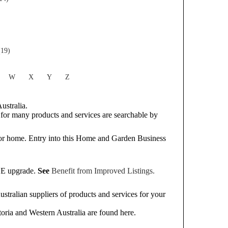
(19)
W
X
Y
Z
ustralia.
or many products and services are searchable by
or home. Entry into this Home and Garden Business
REE upgrade.
See
Benefit from Improved Listings.
tralian suppliers of products and services for your
oria and Western Australia are found here.