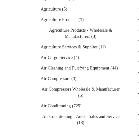
Agriculture (5)
Agriculture Products (3)
Agriculture Products - Wholesale &
Manufacturers (3)
Agriculture Services & Supplies (11)
Air Cargo Service (4)
Air Cleaning and Purifying Equipment (44)
Air Compressors (3)
Air Compressors Wholesale & Manufacturer
(5)
Air Conditioning (725)
Air Conditioning - Auto - Sales and Service
(18)