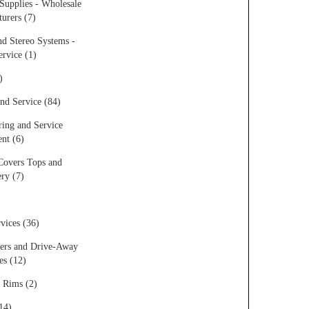
Supplies - Wholesale
urers (7)
d Stereo Systems -
ervice (1)
)
nd Service (84)
ing and Service
nt (6)
Covers Tops and
ry (7)
vices (36)
ers and Drive-Away
s (12)
 Rims (2)
14)