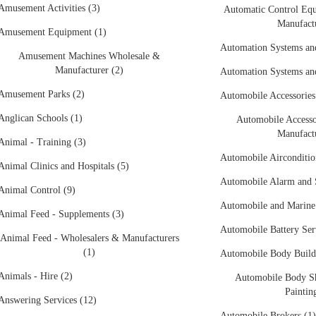
Amusement Activities (3)
Automatic Control Eq
Manufactu
Amusement Equipment (1)
Automation Systems an
Amusement Machines Wholesale &
Manufacturer (2)
Automation Systems an
Amusement Parks (2)
Automobile Accessories
Anglican Schools (1)
Automobile Accesso
Manufactu
Animal - Training (3)
Automobile Airconditio
Animal Clinics and Hospitals (5)
Automobile Alarm and S
Animal Control (9)
Automobile and Marine 
Animal Feed - Supplements (3)
Automobile Battery Ser
Animal Feed - Wholesalers & Manufacturers
(1)
Automobile Body Builde
Animals - Hire (2)
Automobile Body Sh
Paintin
Answering Services (12)
Automobile Brokers (1)