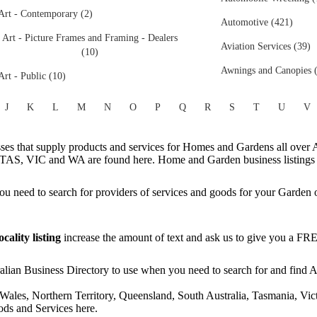
Art - Contemporary (2)
Automotive (421)
Art - Picture Frames and Framing - Dealers
Aviation Services (39)
(10)
Awnings and Canopies 
Art - Public (10)
J
K
L
M
N
O
P
Q
R
S
T
U
V
s that supply products and services for Homes and Gardens all over A
AS, VIC and WA are found here. Home and Garden business listings f
 need to search for providers of services and goods for your Garden 
ality listing
increase the amount of text and ask us to give you a F
ian Business Directory to use when you need to search for and find Aus
Wales, Northern Territory, Queensland, South Australia, Tasmania, Vict
ds and Services here.