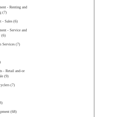
ent - Renting and
g (7)
 - Sales (6)
ent - Service and
 (6)
 Services (7)
)
s - Retail and-or
le (9)
yclers (7)
8)
ipment (68)