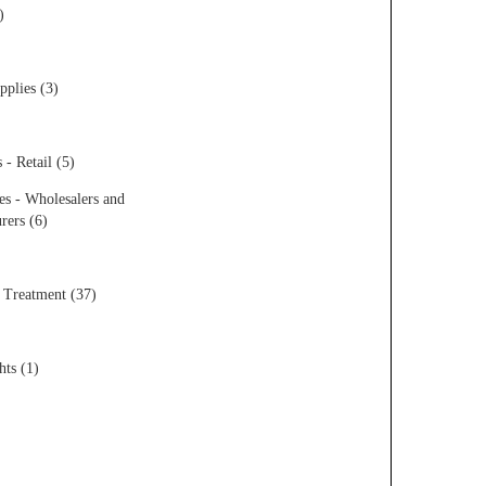
)
pplies (3)
 - Retail (5)
es - Wholesalers and
rers (6)
 Treatment (37)
hts (1)