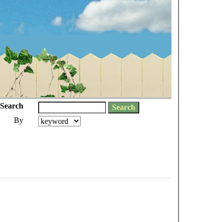
Search
By