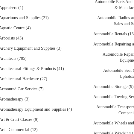
Automobile Parts And 
Appraisers (1)
& Manufact
Aquariums and Supplies (21)
Automobile Radios an
Sales and S
Aquatic Centre (4)
Automobile Rentals (13
Arborists (43)
Automobile Repairing a
Archery Equipment and Supplies (3)
Automobile Repair
Architects (705)
Equipme
Architectural Fittings & Products (41)
Automobile Seat 
Upholste
Architectural Hardware (27)
Automobile Storage (9)
Armoured Car Service (7)
Automobile Towing Ser
Aromatherapy (3)
Automobile Transport
Aromatherapy Equipment and Supplies (4)
Companie
Art & Craft Classes (9)
Automobile Wheels and
Art - Commercial (12)
Automobile Wrecking (