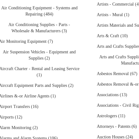
Artists - Commercial (4
Air Conditioning Equipment - Systems and
Repairing (484)
Artists - Mural (1)
Air Conditioning Supplies - Parts -
Artists Materials and Su
Wholesale & Manufacturers (3)
Arts & Craft (10)
Air Monitoring Equipment (7)
Arts and Crafts Supplies
Air Suspension Vehicles - Equipment and
Arts and Crafts Suppli
Supplies (2)
Manufactu
Aircraft Charter - Rental and Leasing Service
Asbestos Removal (67)
(1)
Asbestos Removal &-or
Aircraft Equipment Parts and Supplies (2)
Associations (13)
Airlines &-or Airline Agents (1)
Associations - Civil Rig
Airport Transfers (16)
Astrologers (11)
Airports (12)
Attorneys - Patents (6)
Alarm Monitoring (2)
Auction Houses (24)
Alarms and Alarm Systems (106)