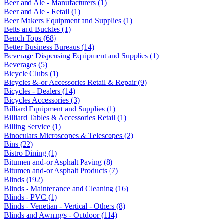
Beer and Ale - Manufacturers (1)
Beer and Ale - Retail (1)
Beer Makers Equipment and Supplies (1)
Belts and Buckles (1)
Bench Tops (68)
Better Business Bureaus (14)
Beverage Dispensing Equipment and Supplies (1)
Beverages (5)
Bicycle Clubs (1)
Bicycles &-or Accessories Retail & Repair (9)
Bicycles - Dealers (14)
Bicycles Accessories (3)
Billiard Equipment and Supplies (1)
Billiard Tables & Accessories Retail (1)
Billing Service (1)
Binoculars Microscopes & Telescopes (2)
Bins (22)
Bistro Dining (1)
Bitumen and-or Asphalt Paving (8)
Bitumen and-or Asphalt Products (7)
Blinds (192)
Blinds - Maintenance and Cleaning (16)
Blinds - PVC (1)
Blinds - Venetian - Vertical - Others (8)
Blinds and Awnings - Outdoor (114)