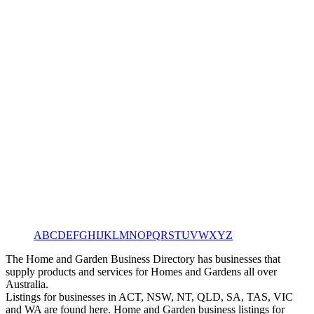
A
B
C
D
E
F
G
H
I
J
K
L
M
N
O
P
Q
R
S
T
U
V
W
X
Y
Z
The Home and Garden Business Directory has businesses that
supply products and services for Homes and Gardens all over
Australia.
Listings for businesses in ACT, NSW, NT, QLD, SA, TAS, VIC
and WA are found here. Home and Garden business listings for