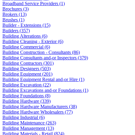
Broadband Service Providers (1)
Brochures (3)
Brokers (13)
Brushes (1)
Builder - Extensions (15)
Builders (357)
Building Alterations (6)
Building Cleaning - Exterior (6)
Building Commercial (6)
Building Construction - Consultants (86)
Building Consultants and-or Inspectors (379)
Building Contractors (301)
Building Designers (503)
Building Equipment (201)
Building Equipment Rental and-or Hire (1)
Building Excavation (22)
Building Excavations and-or Foundations (1)
Building Foundations (8)
Building Hardware (339)
Building Hardware Manufacturers (38)
Building Hardware Wholesalers (77)
Building Industrial (6)
Building Maintenance (263)
Building Management (13)
Building Materials - Retail (824)