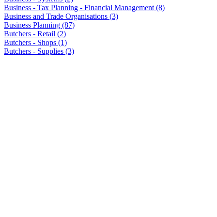
Business - Tax Planning - Financial Management (8)
Business and Trade Organisations (3)
Business Planning (87)
Butchers - Retail (2)
Butchers - Shops (1)
Butchers - Supplies (3)