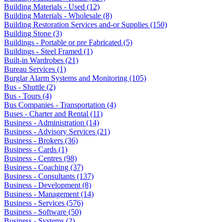
Building Materials - Used (12)
Building Materials - Wholesale (8)
Building Restoration Services and-or Supplies (150)
Building Stone (3)
Buildings - Portable or pre Fabricated (5)
Buildings - Steel Framed (1)
Built-in Wardrobes (21)
Bureau Services (1)
Burglar Alarm Systems and Monitoring (105)
Bus - Shuttle (2)
Bus - Tours (4)
Bus Companies - Transportation (4)
Buses - Charter and Rental (11)
Business - Administration (14)
Business - Advisory Services (21)
Business - Brokers (36)
Business - Cards (1)
Business - Centres (98)
Business - Coaching (37)
Business - Consultants (137)
Business - Development (8)
Business - Management (14)
Business - Services (576)
Business - Software (50)
Business - Systems (2)