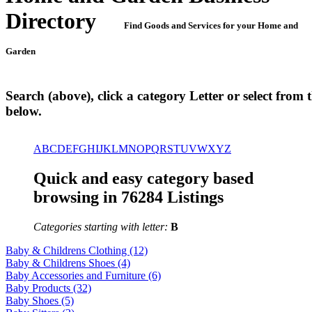
Directory
Find Goods and Services for your Home and
Garden
Search (above), click a category Letter or select from th
below.
A
B
C
D
E
F
G
H
I
J
K
L
M
N
O
P
Q
R
S
T
U
V
W
X
Y
Z
Quick and easy category based
browsing in 76284 Listings
Categories starting with letter:
B
Baby & Childrens Clothing (12)
Baby & Childrens Shoes (4)
Baby Accessories and Furniture (6)
Baby Products (32)
Baby Shoes (5)