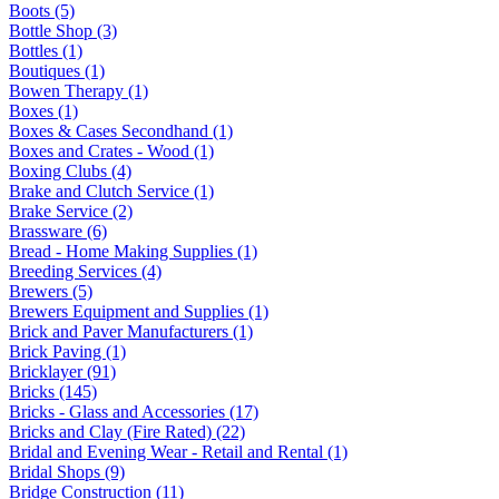
Boots (5)
Bottle Shop (3)
Bottles (1)
Boutiques (1)
Bowen Therapy (1)
Boxes (1)
Boxes & Cases Secondhand (1)
Boxes and Crates - Wood (1)
Boxing Clubs (4)
Brake and Clutch Service (1)
Brake Service (2)
Brassware (6)
Bread - Home Making Supplies (1)
Breeding Services (4)
Brewers (5)
Brewers Equipment and Supplies (1)
Brick and Paver Manufacturers (1)
Brick Paving (1)
Bricklayer (91)
Bricks (145)
Bricks - Glass and Accessories (17)
Bricks and Clay (Fire Rated) (22)
Bridal and Evening Wear - Retail and Rental (1)
Bridal Shops (9)
Bridge Construction (11)