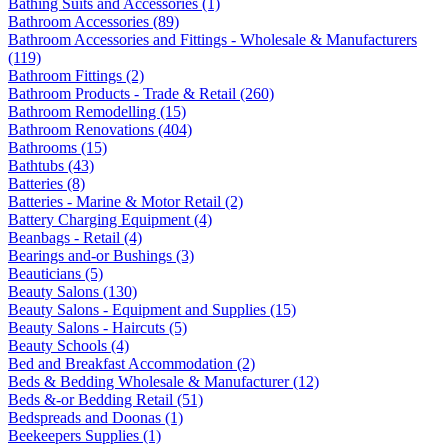
Bathing Suits and Accessories (1)
Bathroom Accessories (89)
Bathroom Accessories and Fittings - Wholesale & Manufacturers
(119)
Bathroom Fittings (2)
Bathroom Products - Trade & Retail (260)
Bathroom Remodelling (15)
Bathroom Renovations (404)
Bathrooms (15)
Bathtubs (43)
Batteries (8)
Batteries - Marine & Motor Retail (2)
Battery Charging Equipment (4)
Beanbags - Retail (4)
Bearings and-or Bushings (3)
Beauticians (5)
Beauty Salons (130)
Beauty Salons - Equipment and Supplies (15)
Beauty Salons - Haircuts (5)
Beauty Schools (4)
Bed and Breakfast Accommodation (2)
Beds & Bedding Wholesale & Manufacturer (12)
Beds &-or Bedding Retail (51)
Bedspreads and Doonas (1)
Beekeepers Supplies (1)