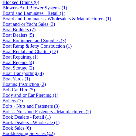
Blocked Drains (6)
Blowers And Blower Systems (1)
Board and Laminates - Retail (1)
Board and Laminates - Wholesalers & Manufacturers (1)
Boat and-or Yacht Sales (3)
Boat Builders (7)
Boat Dealers (5)
Boat Equipment and Supplies (3)
Boat Ramp & Jetty Construction (1)
Boat Rental and Charter (12)
Boat Repairing (1)
Boat Repairs (4)
Boat Storage (2)
Boat Transporting (4)
Boat Yards (1)
Boating Instruction (2)
Bob Cat Hire (5)
Body and-or Ear Piercing (1)
Boilers (7)
Bolts - Nuts and Fasteners (3)
Bolts - Nuts and Fasteners - Manufacturers (2)
Book Dealers - Retail (1)
Book Dealers - Wholesale (1)
Book Sales (6)
Bookkeeping Services (42)