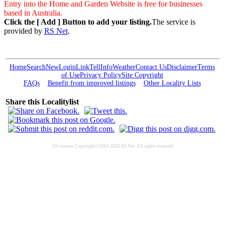
Entry into the Home and Garden Website is free for businesses
based in Australia.
Click the [ Add ] Button to add your listing.
The service is
provided by
RS Net
.
Home
Search
New
Login
Link
Tell
Info
Weather
Contact Us
Disclaimer
Terms
of Use
Privacy Policy
Site Copyright
FAQs
Benefit from improved listings
Other Locality Lists
Share this Localitylist
All content Copyright©2004-2026 RS Net. All rights reserved.