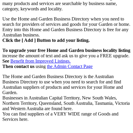
many products and services are searchable by business name,
category, keywords and locality.
Use the Home and Garden Business Directory when you need to
search for providers of services and goods for your Garden or home.
Entry into this Home and Garden Business Directory is free for any
Australian business.
Click the [ Add ] Button to add your listing.
To upgrade your free Home and Garden business locality listing
increase the amount of text and ask us to give you a FREE upgrade.
See
Benefit from Improved Listings.
Then contact us
using
the Admin Contact Page
The Home and Garden Business Directory is the Australian
Business Directory to use when you need to search for and find
Australian suppliers of products and services for your Home and
Garden.
Businesses in Australian Capital Territory, New South Wales,
Northern Territory, Queensland, South Australia, Tasmania, Victoria
and Western Australia are found here.
You can find suppliers of a VERY WIDE range of Goods and
Services here.