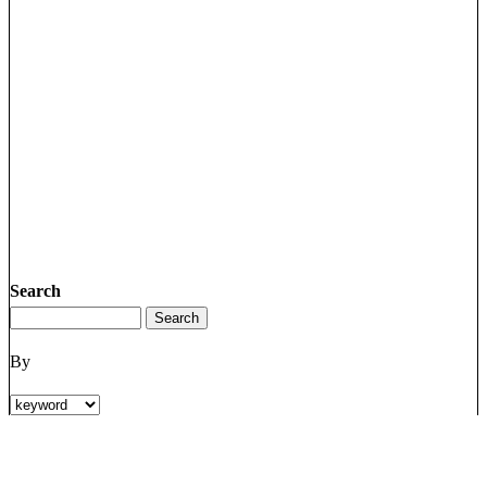
Search
By