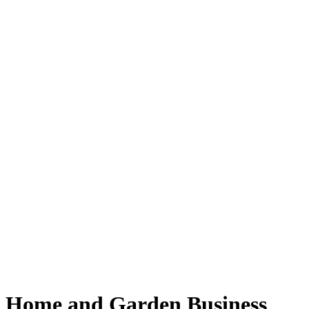
Home and Garden Business