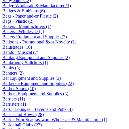
Baby Sitters (2)
Badge Wholesale & Manufacturer (1)
Badges & Emblems (6)
Bags - Paper and-or Plastic (2)
Bags - Plastic (2)
Bakers - Manufacturers (1)
Bakers - Wholesale (2)
Bakers Equipment and Supplies (2)
Balloons - Promotional &-or Novelty (1)
Balustrades (10)
Bands - Musical (7)
Banking Equipment and Supplies (2)
Bankruptcy Solicitors (1)
Banks (3)
Banners (2)
Bar Equipment and Supplies (3)
Barbecue Equipment and Supplies (22)
Barber Shops (10)
Barbers Equipment and Supplies (3)
Barriers (11)
Barristers (1)
Bars - Lounges - Taverns and Pubs (4)
Basins and Bowls (28)
Basket &-or Seagrassware Wholesale & Manufacturer (1)
Basketball Clubs (27)