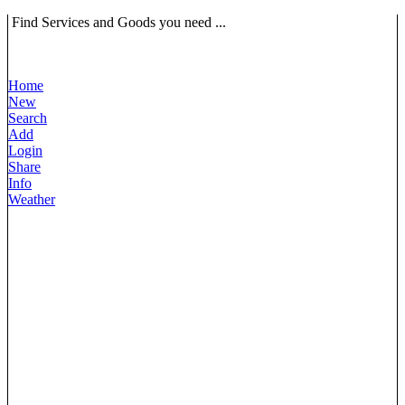
Find Services and Goods you need ...
Home
New
Search
Add
Login
Share
Info
Weather