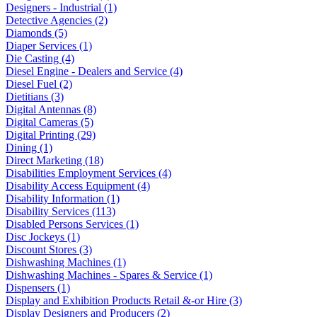
Designers - Industrial (1)
Detective Agencies (2)
Diamonds (5)
Diaper Services (1)
Die Casting (4)
Diesel Engine - Dealers and Service (4)
Diesel Fuel (2)
Dietitians (3)
Digital Antennas (8)
Digital Cameras (5)
Digital Printing (29)
Dining (1)
Direct Marketing (18)
Disabilities Employment Services (4)
Disability Access Equipment (4)
Disability Information (1)
Disability Services (113)
Disabled Persons Services (1)
Disc Jockeys (1)
Discount Stores (3)
Dishwashing Machines (1)
Dishwashing Machines - Spares & Service (1)
Dispensers (1)
Display and Exhibition Products Retail &-or Hire (3)
Display Designers and Producers (2)