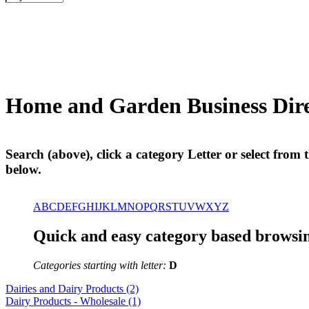
Home and Garden Business D
Search (above), click a category Letter or select from th
below.
A
B
C
D
E
F
G
H
I
J
K
L
M
N
O
P
Q
R
S
T
U
V
W
X
Y
Z
Quick and easy category based browsin
Categories starting with letter:
D
Dairies and Dairy Products (2)
Dairy Products - Wholesale (1)