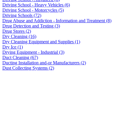
Driving School - Heavy Vehicles (6)
Driving School - Motorcycles (5)
Driving Schools (72)
Drug Abuse and Addiction - Information and Treatment (8)
Drug Detection and Testing (3)
Drug Stores (2)
Dry Cleaning (16)
Dry Cleaning Equipment and Supplies (1)
Dry Ice (1)
Drying Equipment - Industrial (3)
Duct Cleaning (67)
Ducting Installation and-or Manufacturers (2)
Dust Collecting Systems (2)