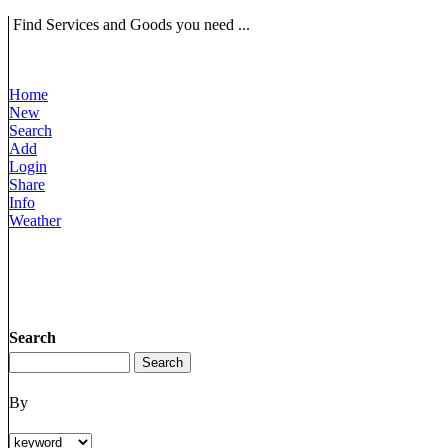
Find Services and Goods you need ...
Home
New
Search
Add
Login
Share
Info
Weather
Search
By