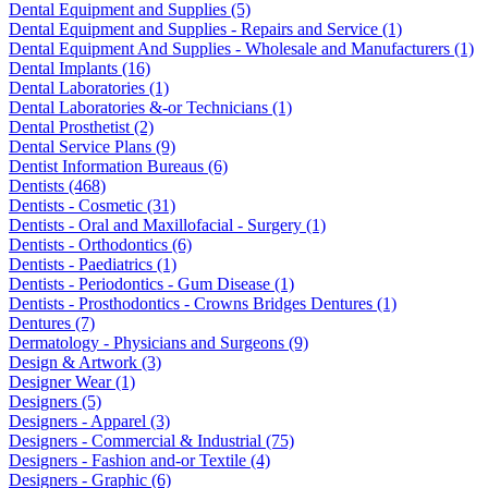
Dental Equipment and Supplies (5)
Dental Equipment and Supplies - Repairs and Service (1)
Dental Equipment And Supplies - Wholesale and Manufacturers (1)
Dental Implants (16)
Dental Laboratories (1)
Dental Laboratories &-or Technicians (1)
Dental Prosthetist (2)
Dental Service Plans (9)
Dentist Information Bureaus (6)
Dentists (468)
Dentists - Cosmetic (31)
Dentists - Oral and Maxillofacial - Surgery (1)
Dentists - Orthodontics (6)
Dentists - Paediatrics (1)
Dentists - Periodontics - Gum Disease (1)
Dentists - Prosthodontics - Crowns Bridges Dentures (1)
Dentures (7)
Dermatology - Physicians and Surgeons (9)
Design & Artwork (3)
Designer Wear (1)
Designers (5)
Designers - Apparel (3)
Designers - Commercial & Industrial (75)
Designers - Fashion and-or Textile (4)
Designers - Graphic (6)