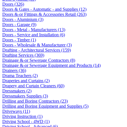
Doors (326)
Doors & Gates - Automatic - and Supplies (12)
Doors &-or Fittings & Accessories Retail (263)
Doors - Aluminium (3)
Doors - Garage (9)
Doors - Metal - Manufacturers (13)
Doors - Service and Installation (6)
Doors - Timber (1)
Doors - Wholesale & Manufacturer (3)
Drafting - Architectural Services (159)
Drafting Services (369)
Drainage &-or Sewerage Contractors (8)
Drainage &-or Sewerage Equipment and Products (14)
Drainers (36)
Drama Teachers (2)
Draperies and Curtains (2)
Drapery and Curtain Cleaners (60)
Dressmakers (2)
Dressmakers Supplies (3)
Drilling and Boring Contractors (23)
Drilling and Boring Equipment and Supplies (5)
Driveways (11)
Driving Instruction (1)
Driving School - 4WD (1)
Driving School - Advanced (6)