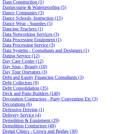
Dam Construction (1)
Dampcourse & Waterproofing (5)
Dance Companies (3)
Dance Schools- Instruction (15)
Dance Wear - Supplies (5)
Dancing Teachers (1)
Data Networking Services (3)
Data Processing Equipment (1)
Data Processing Service (3)
Data Systems - Consultants and Designers (1)
Dating Service (12)
Day Care Centre (12)
Day Spas - Beauty (10)
Day Tour Operators (3)
Debt and Equity Financing Consultants (3)
Debt Collectors (9)
Debt Consolidation (35)
Deck and Patio Builders (140)
Decoration Contractors - Party Convention Etc (3)
Decorations (6)
Defensive Driving (1)
Delivery Service (4)
Demolition & Equipment (29)
Demolition Contractors (49)
Dental Clinics - Crown and Bridge (30)