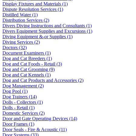
Display Fixtures and Materials (1)
Dispute Resolution Services (1)
Distilled Water (1)
Distribution Services (2)
Divers Diving Instructions and Consultants (1)
Divers Equipment Supplies and Excursions (1)
Diving Equipment &-or Supplies (1)
Diving Services (2)
Doctors (32)
Document Examiners (1)
Dog and Cat Breeders (1)
Dog and Cat Foods - Retail (3)
Dog and Cat Grooming (9)
Dog and Cat Kennels (1)
Dog and Cat Products and Accessories (2)
Dog Management (2)
Dog Pool (1)
Dog Trainers (14)
Dolls - Collectors (1)
Dolls - Retail (1)
Domestic Services (2)
Door and Gate Operating Devices (14)
Door Frames (1)
Door Seals - Fire & Acoustic (11)
Door Systems (33)