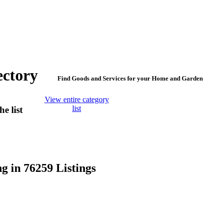
irectory
Find Goods and Services for your Home and Garden
View entire category
list
e list
g in 76259 Listings